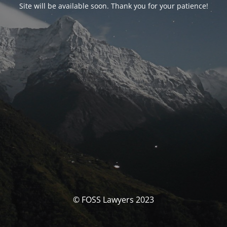
Site will be available soon. Thank you for your patience!
© FOSS Lawyers 2023