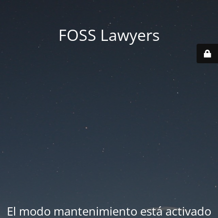
FOSS Lawyers
El modo mantenimiento está activado