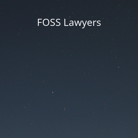
FOSS Lawyers