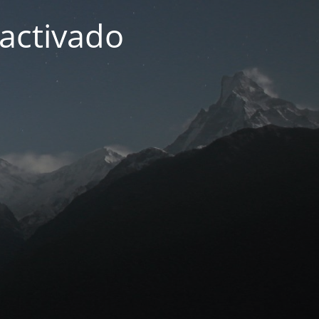
activado