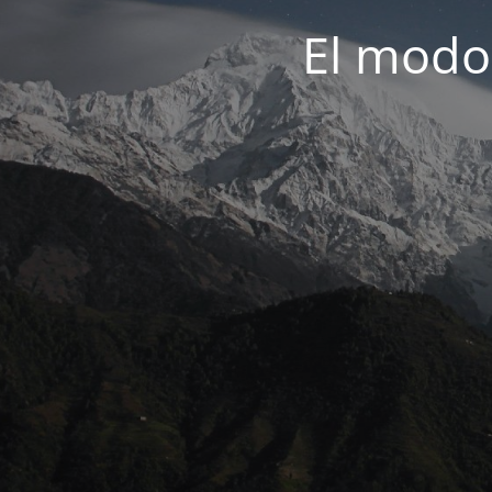
El modo