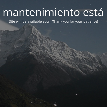
 mantenimiento está 
Site will be available soon. Thank you for your patience!